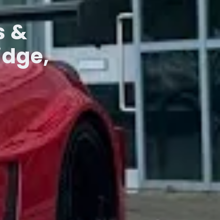
s &
idge,