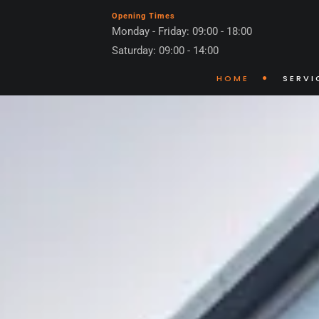
Opening Times
Monday - Friday: 09:00 - 18:00
Saturday: 09:00 - 14:00
HOME
SERVI