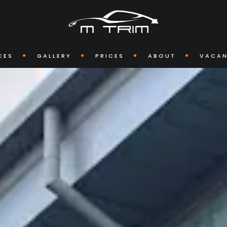
CES
GALLERY
PRICES
ABOUT
VACAN