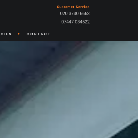
Customer Service
020 3730 6663
07447 084522
CIES
CONTACT