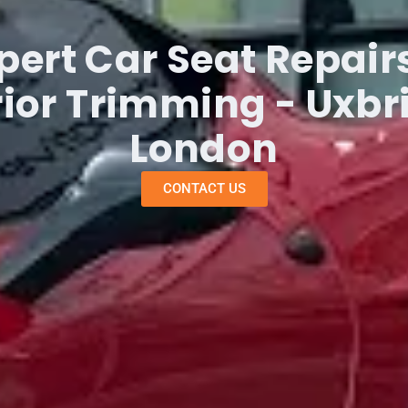
pert Car Seat Repair
rior Trimming - Uxbr
London
CONTACT US