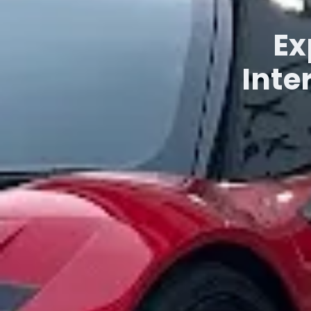
Ex
Inte