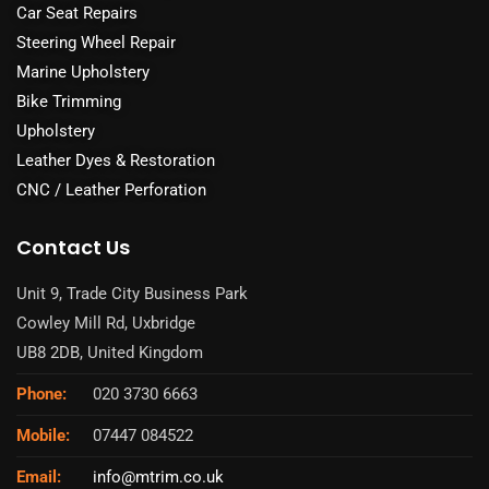
Car Seat Repairs
Steering Wheel Repair
Marine Upholstery
Bike Trimming
Upholstery
Leather Dyes & Restoration
CNC / Leather Perforation
Contact Us
Unit 9, Trade City Business Park
Cowley Mill Rd, Uxbridge
UB8 2DB, United Kingdom
Phone:
020 3730 6663
Mobile:
07447 084522
Email:
info@mtrim.co.uk