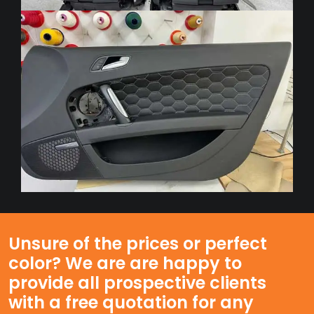
Unsure of the prices or perfect
color? We are are happy to
provide all prospective clients
with a free quotation for any