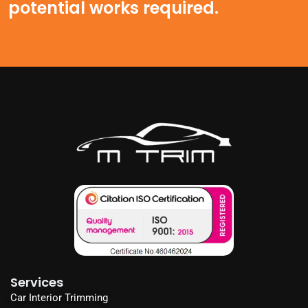
potential works required.
Services
Car Interior Trimming