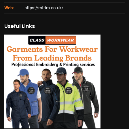
Web:
https://mtrim.co.uk/
Useful Links