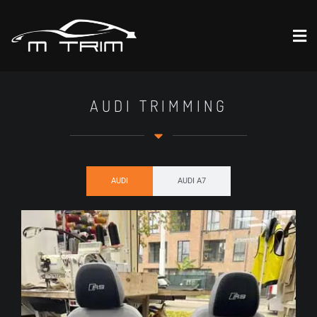
AUDI TRIMMING
AUDI
AUDI A7